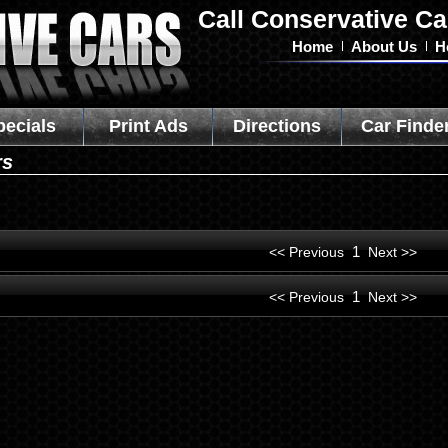
Call Conservative Ca
Home
About Us
H
pecials
Print Ads
Directions
Car Finde
rs
1
<< Previous
Next >>
1
<< Previous
Next >>