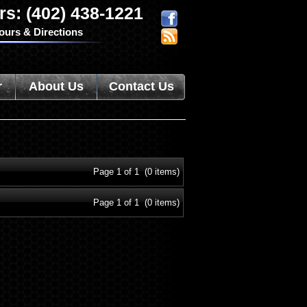
rs: (402) 438-1221
ours & Directions
r
About Us
Contact Us
Page 1 of 1 (0 items)
Page 1 of 1 (0 items)