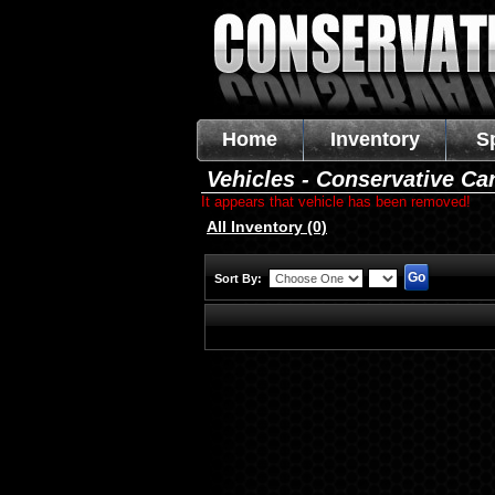
Home
Inventory
S
Vehicles - Conservative Ca
It appears that vehicle has been removed!
All Inventory (0)
Sort By: