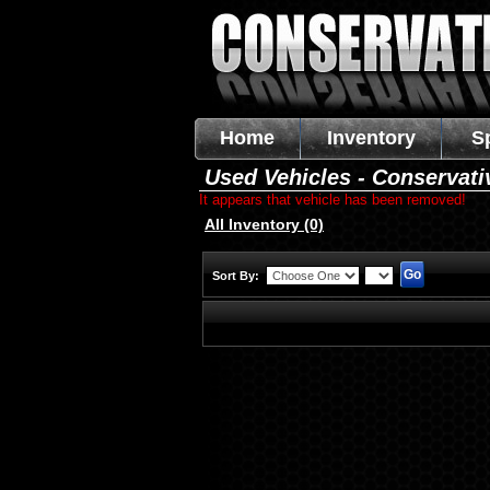
Home
Inventory
S
Used Vehicles - Conservati
It appears that vehicle has been removed!
All Inventory (0)
Sort By: