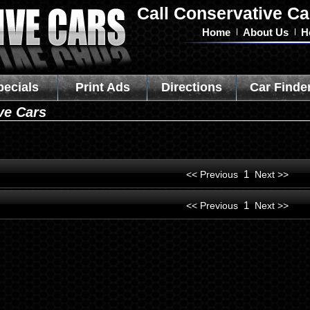
Call Conservative Ca
Home
About Us
H
pecials
Print Ads
Directions
Car Finde
ve Cars
1
<< Previous
Next >>
1
<< Previous
Next >>