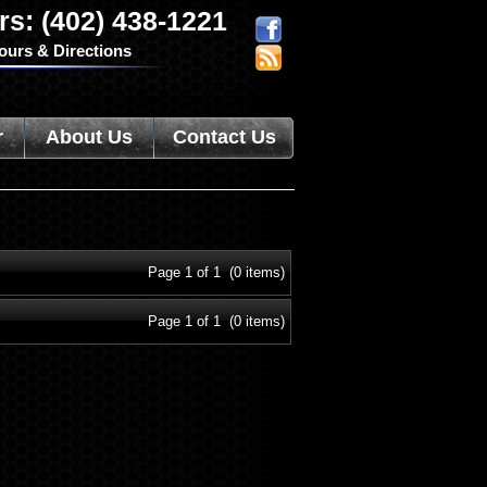
rs: (402) 438-1221
ours & Directions
r
About Us
Contact Us
Page 1 of 1 (0 items)
Page 1 of 1 (0 items)